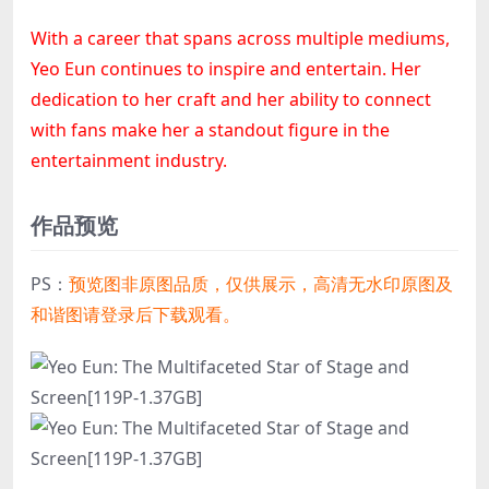
With a career that spans across multiple mediums,
Yeo Eun continues to inspire and entertain. Her
dedication to her craft and her ability to connect
with fans make her a standout figure in the
entertainment industry.
作品预览
PS：
预览图非原图品质，仅供展示，高清无水印原图及
和谐图请登录后下载观看。