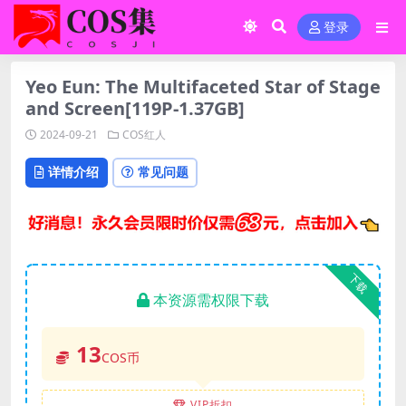
登录
Yeo Eun: The Multifaceted Star of Stage
and Screen[119P-1.37GB]
2024-09-21
COS红人
详情介绍
常见问题
下载
本资源需权限下载
13
COS币
VIP折扣