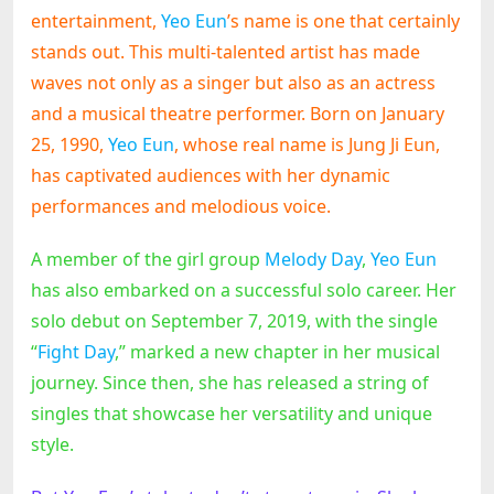
entertainment,
Yeo Eun
’s name is one that certainly
stands out. This multi-talented artist has made
waves not only as a singer but also as an actress
and a musical theatre performer. Born on January
25, 1990,
Yeo Eun
, whose real name is Jung Ji Eun,
has captivated audiences with her dynamic
performances and melodious voice.
A member of the girl group
Melody Day
,
Yeo Eun
has also embarked on a successful solo career. Her
solo debut on September 7, 2019, with the single
“
Fight Day
,” marked a new chapter in her musical
journey. Since then, she has released a string of
singles that showcase her versatility and unique
style.