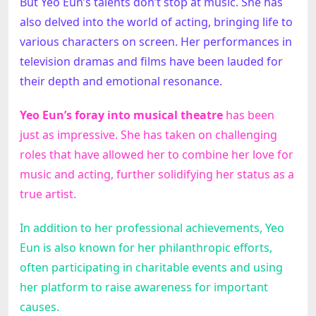
But Yeo Eun’s talents don’t stop at music. She has
also delved into the world of acting, bringing life to
various characters on screen. Her performances in
television dramas and films have been lauded for
their depth and emotional resonance.
Yeo Eun’s foray into musical theatre
has been
just as impressive. She has taken on challenging
roles that have allowed her to combine her love for
music and acting, further solidifying her status as a
true artist.
In addition to her professional achievements, Yeo
Eun is also known for her philanthropic efforts,
often participating in charitable events and using
her platform to raise awareness for important
causes.