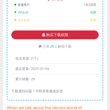
普通用户:
13COS币
VIP会员:
免费
永久会员:
免费
购买下载权限
已有
29
人解锁下载
包含资源:
(1个)
最近更新:
2025-01-04
累计销量:
29
下载遇到问题？可联系客服或反馈
When we talk about the vibrant world of