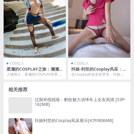
COS红人
COS红人
星澜的COSPLAY之旅：澜澜
抖娘-利世的Cosplay风采：探
叫澜妹呀 – NO.19 人造人十八
索她的艺术世界 [XIUREN秀人
人物简介：星澜的COSPLAY世界 星
在Cosplay的多彩世界里，抖娘-利
号[40P1V-556M]
网] 2022.09.14 NO.5588[83P
澜，这个名字在COSPLAY界可是响
世以其独特的魅力和对角色的深刻
-700MB]
当当的...
理解，成为了...
相关推荐
过期米线线喵：豹纹魅力演绎年上女友风情 [53P-
162MB]
抖娘利世的Cosplay风采展示[47P/806MB]