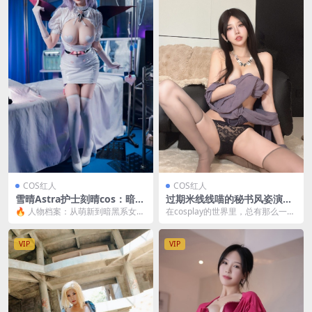
COS红人
COS红人
雪晴Astra护士刻晴cos：暗黑
过期米线线喵的秘书风姿演绎
甜美风万圣节主题大片全解析
[24P-93M]
🔥 人物档案：从萌新到暗黑系女王
在cosplay的世界里，总有那么一些
[66P4V-1.90GB]
的蜕变 要说最近cos圈最火的暗黑
人物，以其独特的魅力和风格，吸
甜美风代表，那...
引着无数粉丝...
VIP
VIP