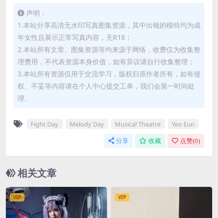
声明：
1.本站分享高清无水印写真图集资源，其中出镜的模特均为成
年女性且展示正常写真内容，无R18；
2.本站所有文章、图集资源等均来源于网络，收费仅为收集整
理费用，不代表资源本身价值，如有异议请自行收集整理；
3.本站所有资源仅用于交流学习，版权归原作者所有，如有侵
权、不妥等内容请在个人中心提交工单，我们会第一时间处
理。
Fight Day
Melody Day
Musical Theatre
Yeo Eun
分享
收藏
点赞(
0
)
相关文章
VIP
VIP