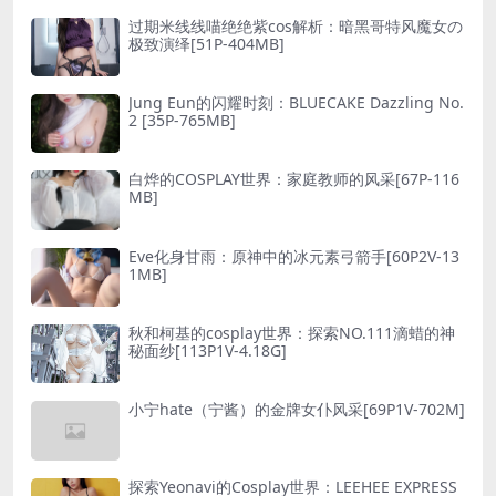
过期米线线喵绝绝紫cos解析：暗黑哥特风魔女の
极致演绎[51P-404MB]
Jung Eun的闪耀时刻：BLUECAKE Dazzling No.
2 [35P-765MB]
白烨的COSPLAY世界：家庭教师的风采[67P-116
MB]
Eve化身甘雨：原神中的冰元素弓箭手[60P2V-13
1MB]
秋和柯基的cosplay世界：探索NO.111滴蜡的神
秘面纱[113P1V-4.18G]
小宁hate（宁酱）的金牌女仆风采[69P1V-702M]
探索Yeonavi的Cosplay世界：LEEHEE EXPRESS